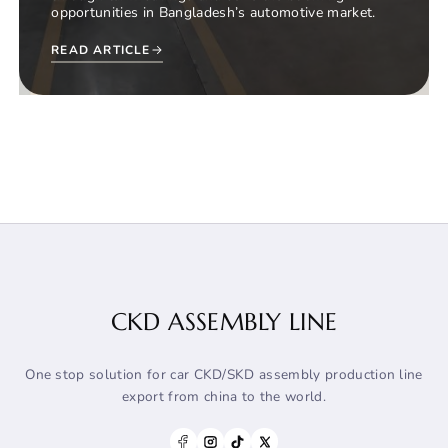
opportunities in Bangladesh’s automotive market.
READ ARTICLE
CKD ASSEMBLY LINE
One stop solution for car CKD/SKD assembly production line
export from china to the world.