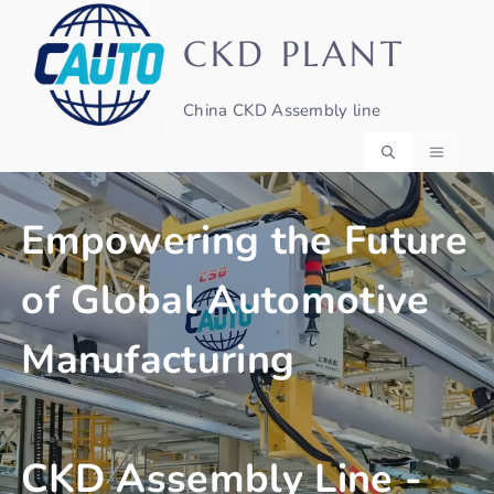
Skip
to
CKD PLANT
content
China CKD Assembly line
MENU
Empowering the Future
of Global Automotive
Manufacturing
CKD Assembly Line -