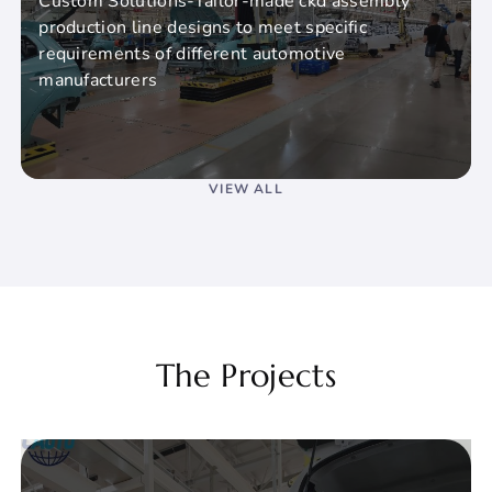
Custom Solutions-Tailor-made ckd assembly
production line designs to meet specific
requirements of different automotive
manufacturers
VIEW ALL
The Projects