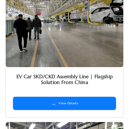
EV Car SKD/CKD Assembly Line | Flagship
Solution From China
→
View Details