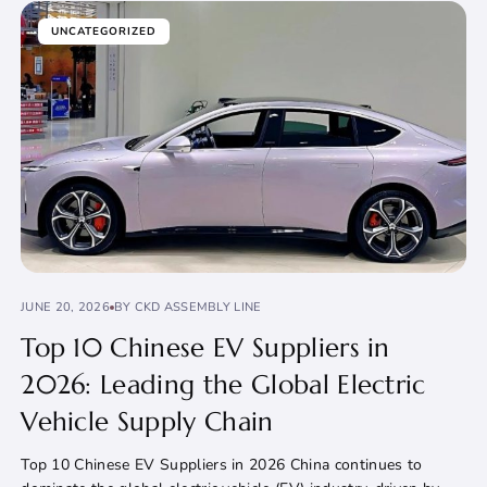
UNCATEGORIZED
JUNE 20, 2026
BY CKD ASSEMBLY LINE
Top 10 Chinese EV Suppliers in
2026: Leading the Global Electric
Vehicle Supply Chain
Top 10 Chinese EV Suppliers in 2026 China continues to