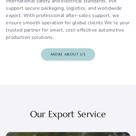
international safety and electrical standards. We
support secure packaging, logistics, and worldwide
export. With professional after-sales support, we
ensure smooth operation for global clients.We’re your
trusted partner for smart, cost-effective automotive
production solutions.
MORE ABOUT US
Our Export Service