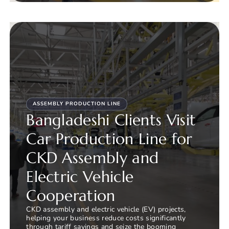
ASSEMBLY PRODUCTION LINE
Bangladeshi Clients Visit
Car Production Line for
CKD Assembly and
Electric Vehicle
Cooperation
CKD assembly and electric vehicle (EV) projects,
helping your business reduce costs significantly
through tariff savings and seize the booming