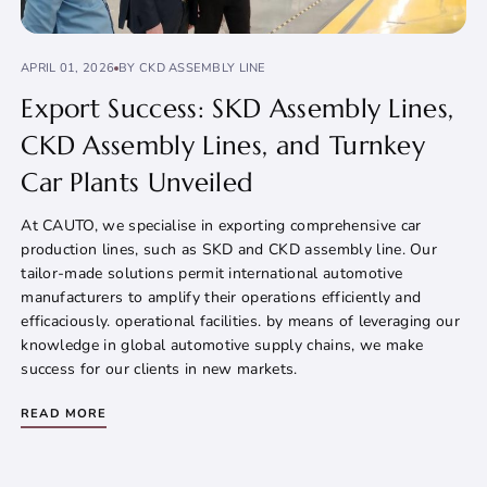
APRIL 01, 2026
BY CKD ASSEMBLY LINE
Export Success: SKD Assembly Lines,
CKD Assembly Lines, and Turnkey
Car Plants Unveiled
At CAUTO, we specialise in exporting comprehensive car
production lines, such as SKD and CKD assembly line. Our
tailor-made solutions permit international automotive
manufacturers to amplify their operations efficiently and
efficaciously. operational facilities. by means of leveraging our
knowledge in global automotive supply chains, we make
success for our clients in new markets.
READ MORE