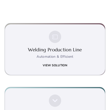
Welding Production Line
Automation & Efficient
VIEW SOLUTION