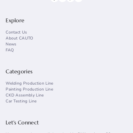
Explore
Contact Us
About CAUTO
News
FAQ
Categories
Welding Production Line
Painting Production Line
CKD Assembly Line
Car Testing Line
Let's Connect