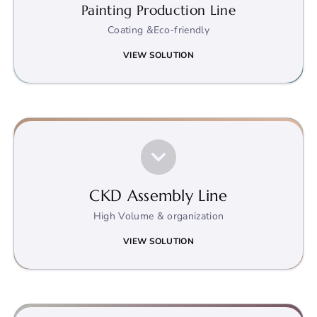
Painting Production Line
Coating &Eco-friendly
VIEW SOLUTION
CKD Assembly Line
High Volume & organization
VIEW SOLUTION