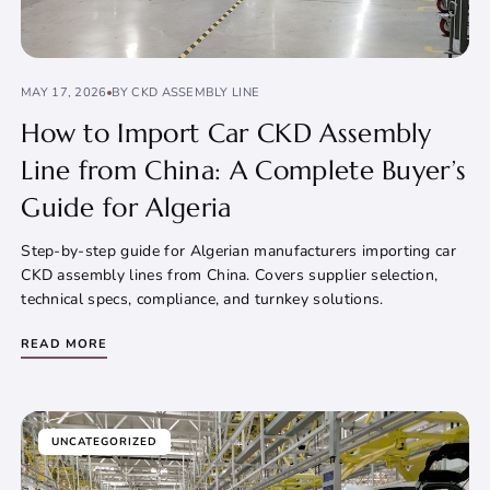
MAY 17, 2026
BY CKD ASSEMBLY LINE
How to Import Car CKD Assembly
Line from China: A Complete Buyer’s
Guide for Algeria
Step-by-step guide for Algerian manufacturers importing car
CKD assembly lines from China. Covers supplier selection,
technical specs, compliance, and turnkey solutions.
READ MORE
UNCATEGORIZED