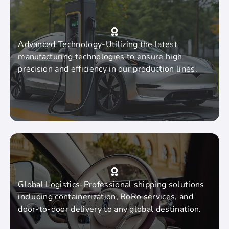
Advanced Technology-Utilizing the latest
manufacturing technologies to ensure high
precision and efficiency in our production lines.
Global Logistics-Professional shipping solutions
including containerization, RoRo services, and
door-to-door delivery to any global destination.