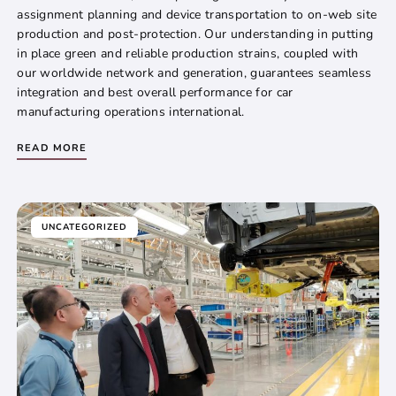
assignment planning and device transportation to on-web site
production and post-protection. Our understanding in putting
in place green and reliable production strains, coupled with
our worldwide network and generation, guarantees seamless
integration and best overall performance for car
manufacturing operations international.
READ MORE
UNCATEGORIZED