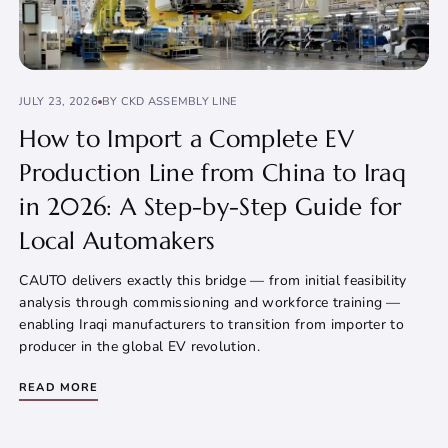
JULY 23, 2026
BY CKD ASSEMBLY LINE
How to Import a Complete EV
Production Line from China to Iraq
in 2026: A Step-by-Step Guide for
Local Automakers
CAUTO delivers exactly this bridge — from initial feasibility
analysis through commissioning and workforce training —
enabling Iraqi manufacturers to transition from importer to
producer in the global EV revolution.
READ MORE