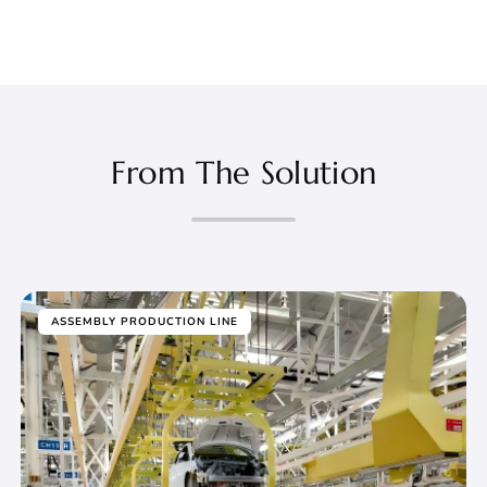
From The Solution
ASSEMBLY PRODUCTION LINE