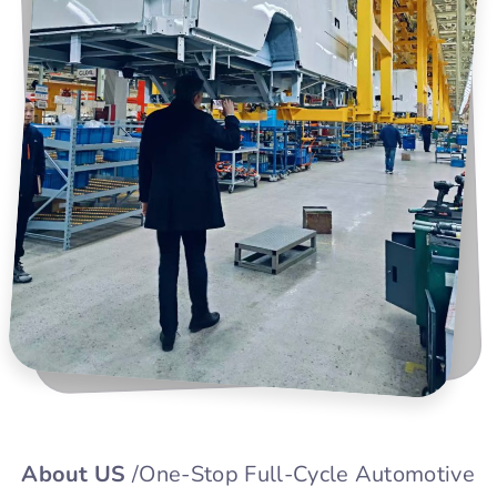
About US
/One-Stop Full-Cycle Automotive