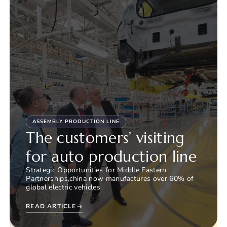
ASSEMBLY PRODUCTION LINE
The customers’ visiting
for auto production line
Strategic Opportunities for Middle Eastern
Partnerships,china now manufactures over 60% of
global electric vehicles
READ ARTICLE