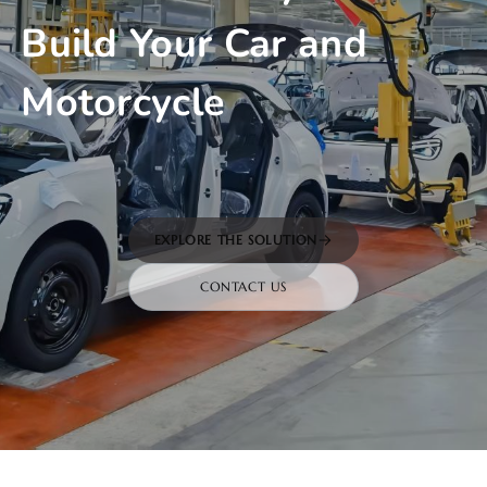
Build Your Car and
Motorcycle
EXPLORE THE SOLUTION
CONTACT US