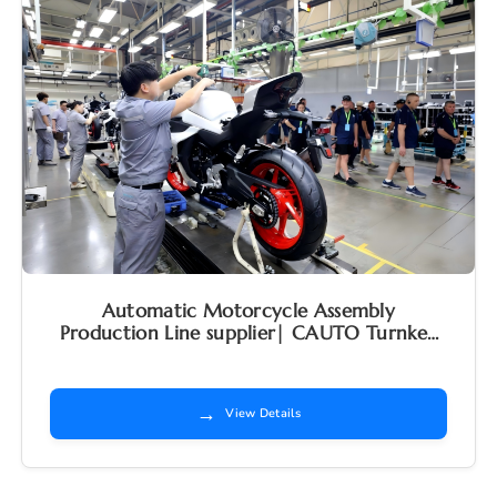
Automatic Motorcycle Assembly
Production Line supplier| CAUTO Turnkey
Factory Solutions
→
View Details