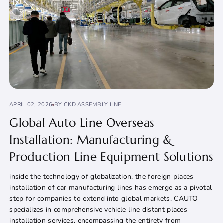
APRIL 02, 2026
BY CKD ASSEMBLY LINE
Global Auto Line Overseas
Installation: Manufacturing &
Production Line Equipment Solutions
inside the technology of globalization, the foreign places
installation of car manufacturing lines has emerge as a pivotal
step for companies to extend into global markets. CAUTO
specializes in comprehensive vehicle line distant places
installation services, encompassing the entirety from