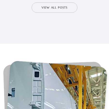
VIEW ALL POSTS