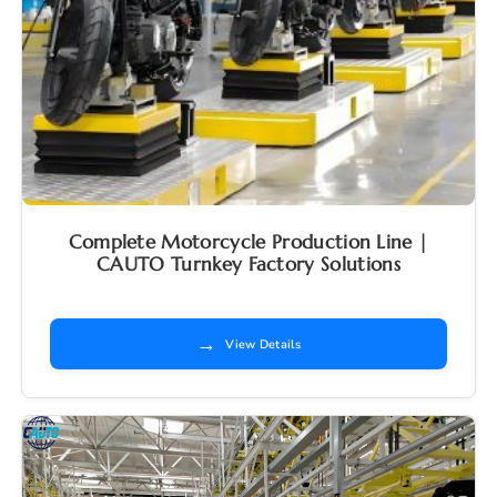
Complete Motorcycle Production Line |
CAUTO Turnkey Factory Solutions
→
View Details