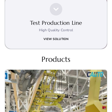
Test Production Line
High Quality Control
VIEW SOLUTION
Products