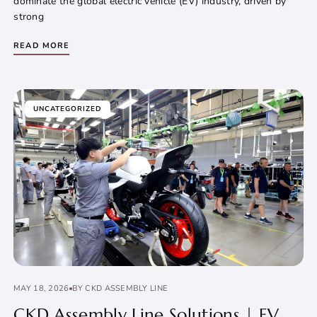
dominate the global electric vehicle (EV) industry, driven by
strong
READ MORE
UNCATEGORIZED
MAY 18, 2026
BY CKD ASSEMBLY LINE
CKD Assembly Line Solutions | EV