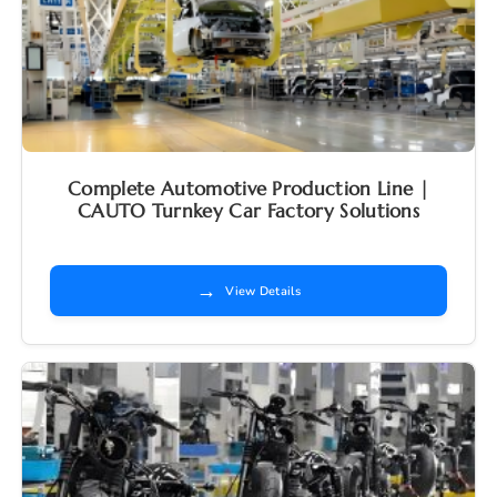
Complete Automotive Production Line |
CAUTO Turnkey Car Factory Solutions
→
View Details