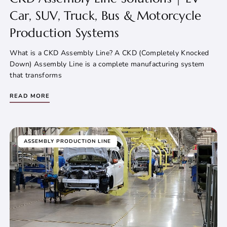
Car, SUV, Truck, Bus & Motorcycle
Production Systems
What is a CKD Assembly Line? A CKD (Completely Knocked
Down) Assembly Line is a complete manufacturing system
that transforms
READ MORE
ASSEMBLY PRODUCTION LINE