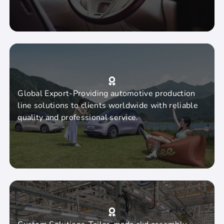
Global Export-Providing automotive production
line solutions to clients worldwide with reliable
quality and professional service.