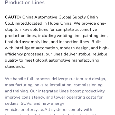
Production Lines
CAUTO
/ China Automotive Global Supply Chain
Co.,Limited,located in Hubei China, We provide one-
stop turnkey solutions for complete automotive
production lines, including welding line, painting line,
final ckd assembly line, and inspection lines. Built
with intelligent automation, modern design, and high-
efficiency processes, our lines deliver stable, reliable
quality to meet global automotive manufacturing
standards.
We handle full-process delivery: customized design,
manufacturing, on-site installation, commissioning,
and training. Our integrated lines boost productivity,
improve consistency, and lower operating costs for
sedans, SUVs, and new energy
vehicles,motorcycle.All systems comply with