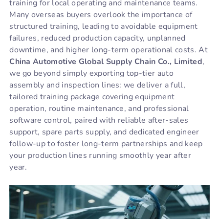
training for local operating and maintenance teams.
Many overseas buyers overlook the importance of
structured training, leading to avoidable equipment
failures, reduced production capacity, unplanned
downtime, and higher long-term operational costs. At
China Automotive Global Supply Chain Co., Limited
,
we go beyond simply exporting top-tier auto
assembly and inspection lines: we deliver a full,
tailored training package covering equipment
operation, routine maintenance, and professional
software control, paired with reliable after-sales
support, spare parts supply, and dedicated engineer
follow-up to foster long-term partnerships and keep
your production lines running smoothly year after
year.