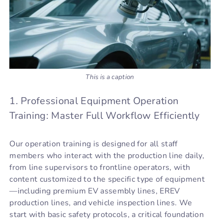
This is a caption
1. Professional Equipment Operation
Training: Master Full Workflow Efficiently
Our operation training is designed for all staff
members who interact with the production line daily,
from line supervisors to frontline operators, with
content customized to the specific type of equipment
—including premium EV assembly lines, EREV
production lines, and vehicle inspection lines. We
start with basic safety protocols, a critical foundation