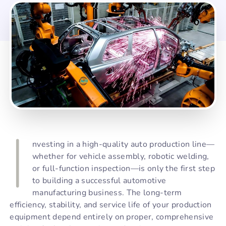
I
nvesting in a high-quality auto production line—
whether for vehicle assembly, robotic welding,
or full-function inspection—is only the first step
to building a successful automotive
manufacturing business. The long-term
efficiency, stability, and service life of your production
equipment depend entirely on proper, comprehensive