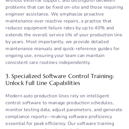
without external support, and distinguish between
problems that can be fixed on-site and those requiring
engineer assistance. We emphasize proactive
maintenance over reactive repairs, a practice that
reduces equipment failure rates by up to 40% and
extends the overall service life of your production line
by years. Most importantly, we provide detailed
maintenance manuals and quick-reference guides for
ongoing use, ensuring your team can maintain
consistent care routines independently.
3. Specialized Software Control Training:
Unlock Full Line Capabilities
Modern auto production lines rely on intelligent
control software to manage production schedules,
monitor testing data, adjust parameters, and generate
compliance reports—making software proficiency
essential for peak efficiency. Our software training