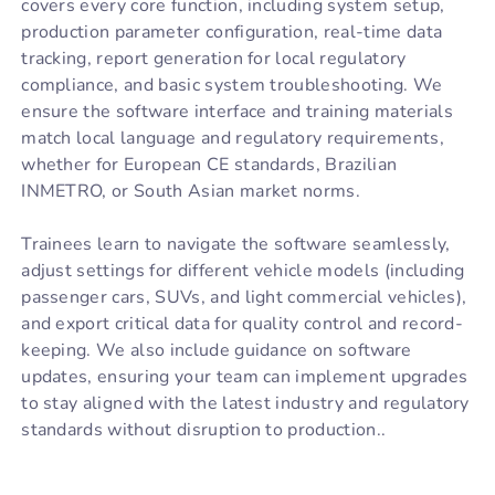
covers every core function, including system setup,
production parameter configuration, real-time data
tracking, report generation for local regulatory
compliance, and basic system troubleshooting. We
ensure the software interface and training materials
match local language and regulatory requirements,
whether for European CE standards, Brazilian
INMETRO, or South Asian market norms.
Trainees learn to navigate the software seamlessly,
adjust settings for different vehicle models (including
passenger cars, SUVs, and light commercial vehicles),
and export critical data for quality control and record-
keeping. We also include guidance on software
updates, ensuring your team can implement upgrades
to stay aligned with the latest industry and regulatory
standards without disruption to production..