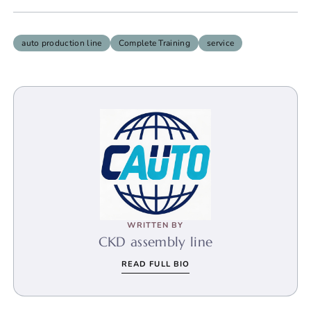
auto production line
Complete Training
service
WRITTEN BY
CKD assembly line
READ FULL BIO