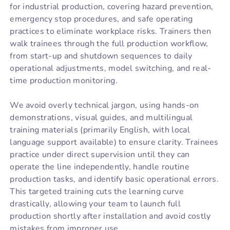
for industrial production, covering hazard prevention,
emergency stop procedures, and safe operating
practices to eliminate workplace risks. Trainers then
walk trainees through the full production workflow,
from start-up and shutdown sequences to daily
operational adjustments, model switching, and real-
time production monitoring.
We avoid overly technical jargon, using hands-on
demonstrations, visual guides, and multilingual
training materials (primarily English, with local
language support available) to ensure clarity. Trainees
practice under direct supervision until they can
operate the line independently, handle routine
production tasks, and identify basic operational errors.
This targeted training cuts the learning curve
drastically, allowing your team to launch full
production shortly after installation and avoid costly
mistakes from improper use.