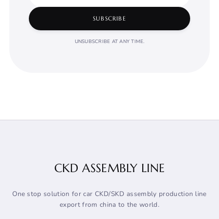
SUBSCRIBE
UNSUBSCRIBE AT ANY TIME.
CKD ASSEMBLY LINE
One stop solution for car CKD/SKD assembly production line
export from china to the world.