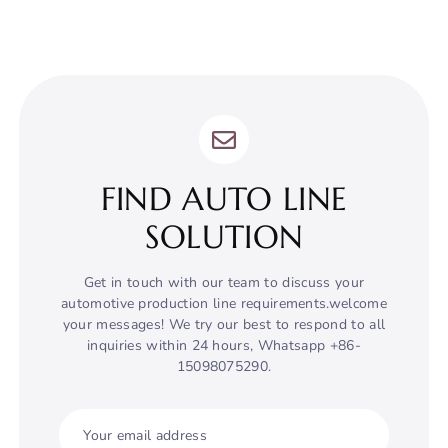
FIND AUTO LINE
SOLUTION
Get in touch with our team to discuss your
automotive production line requirements.welcome
your messages! We try our best to respond to all
inquiries within 24 hours, Whatsapp +86-
15098075290.
Your email address