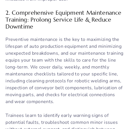
2. Comprehensive Equipment Maintenance
Training: Prolong Service Life & Reduce
Downtime
Preventive maintenance is the key to maximizing the
lifespan of auto production equipment and minimizing
unexpected breakdowns, and our maintenance training
equips your team with the skills to care for the line
long-term. We cover daily, weekly, and monthly
maintenance checklists tailored to your specific line,
including cleaning protocols for robotic welding arms,
inspection of conveyor belt components, lubrication of
moving parts, and checks for electrical connections
and wear components.
Trainees learn to identify early warning signs of
potential faults, troubleshoot common minor issues