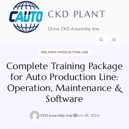
Skip
to
CKD PLANT
content
China CKD Assembly line
BACK TO NEWS
MENU
WELDING PRODUCTION LINE
Complete Training Package
for Auto Production Line:
Operation, Maintenance &
Software
CKD assembly line
July 08, 2024