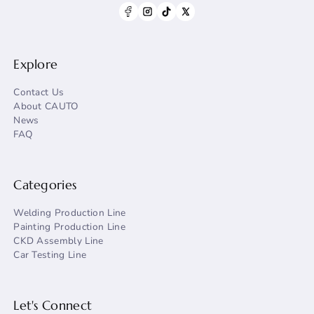
Explore
Contact Us
About CAUTO
News
FAQ
Categories
Welding Production Line
Painting Production Line
CKD Assembly Line
Car Testing Line
Let's Connect